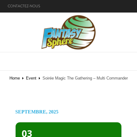
CONTACTEZ-NOUS
MENU
Home
Event
Soirée Magic The Gathering – Multi Commander
SEPTEMBRE, 2025
03